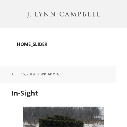
Skip
to
main
content
HOME_SLIDER
APRIL 15, 2019
BY
WP_ADMIN
In-Sight