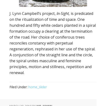
J. Lynn Campbell’s project,
In-Sight,
is predicated
on the ritualization of time and space. One
hundred and fifty white cedars planted in a spiral
formation occupy a clearing at the termination
of the road. Her choice of coniferous trees
reconciles constancy with perpetual
regeneration, rephrased in her use of the spiral.
A conjunction of the straight line and the circle,
the spiral unites masculine and feminine
principles, motion and stillness, repetition and
renewal.
Filed Under:
home_slider