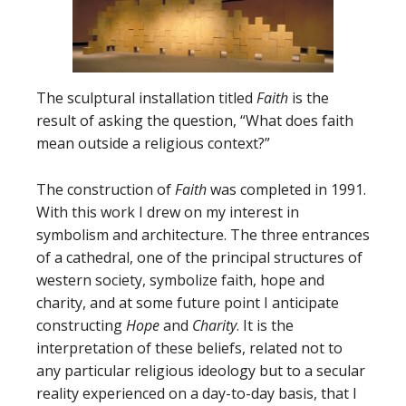
The sculptural installation titled
Faith
is the
result of asking the question, “What does faith
mean outside a religious context?”
The construction of
Faith
was completed in 1991.
With this work I drew on my interest in
symbolism and architecture. The three entrances
of a cathedral, one of the principal structures of
western society, symbolize faith, hope and
charity, and at some future point I anticipate
constructing
Hope
and
Charity
. It is the
interpretation of these beliefs, related not to
any particular religious ideology but to a secular
reality experienced on a day-to-day basis, that I