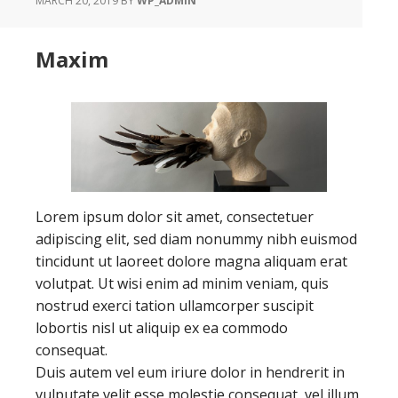
MARCH 20, 2019
BY
WP_ADMIN
Maxim
Lorem ipsum dolor sit amet, consectetuer
adipiscing elit, sed diam nonummy nibh euismod
tincidunt ut laoreet dolore magna aliquam erat
volutpat. Ut wisi enim ad minim veniam, quis
nostrud exerci tation ullamcorper suscipit
lobortis nisl ut aliquip ex ea commodo
consequat.
Duis autem vel eum iriure dolor in hendrerit in
vulputate velit esse molestie consequat, vel illum