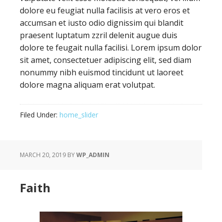
dolore eu feugiat nulla facilisis at vero eros et
accumsan et iusto odio dignissim qui blandit
praesent luptatum zzril delenit augue duis
dolore te feugait nulla facilisi. Lorem ipsum dolor
sit amet, consectetuer adipiscing elit, sed diam
nonummy nibh euismod tincidunt ut laoreet
dolore magna aliquam erat volutpat.
Filed Under:
home_slider
MARCH 20, 2019
BY
WP_ADMIN
Faith