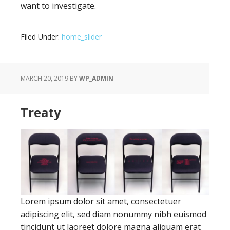
want to investigate.
Filed Under:
home_slider
MARCH 20, 2019
BY
WP_ADMIN
Treaty
Lorem ipsum dolor sit amet, consectetuer
adipiscing elit, sed diam nonummy nibh euismod
tincidunt ut laoreet dolore magna aliquam erat