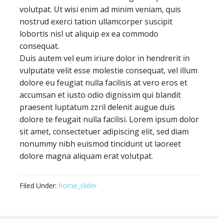
volutpat. Ut wisi enim ad minim veniam, quis
nostrud exerci tation ullamcorper suscipit
lobortis nisl ut aliquip ex ea commodo
consequat.
Duis autem vel eum iriure dolor in hendrerit in
vulputate velit esse molestie consequat, vel illum
dolore eu feugiat nulla facilisis at vero eros et
accumsan et iusto odio dignissim qui blandit
praesent luptatum zzril delenit augue duis
dolore te feugait nulla facilisi. Lorem ipsum dolor
sit amet, consectetuer adipiscing elit, sed diam
nonummy nibh euismod tincidunt ut laoreet
dolore magna aliquam erat volutpat.
Filed Under:
home_slider